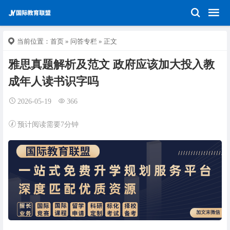
当前位置：
首页
»
问答专栏
» 正文
雅思真题解析及范文 政府应该加大投入教
成年人读书识字吗
2026-05-19
366
预计阅读需要7分钟