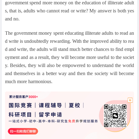
government spend more money on the education of illiterate adult
s, that is, adults who cannot read or write? My answer is both yes
and no.
The government money spent educating illiterate adults to read an
d write is undoubtedly rewarding. With the improved ability to rea
d and write, the adults will stand much better chances to find empl
oyment and as a result, they will become more useful to the societ
y. Besides, they will also be empowered to understand the world
and themselves in a better way and then the society will become
much more harmonious.