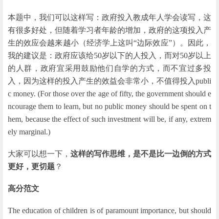
本题中，我们可以这样写：政府投入教成年人学会读写，这
有很多好处，但随着学习者年龄的增加，政府的这项投入产
生的效应会越来越小（经济学上这叫“边际效应”）。因此，
我的建议是：政府应该给50岁以下的人投入，而对50岁以上
的人群，政府宜采用鼓励他们自学的方式，而不宜过多投
入，因为这样的投入产生的效益会非常小，不值得投入publi
c money. (For those over the age of fifty, the government should e
ncourage them to learn, but no public money should be spent on t
hem, because the effect of such investment will be, if any, extrem
ely marginal.)
大家可以想一下，
这样的写作思维，是不是比一边倒的方式
更好，更切题
？
高分范文
The education of children is of paramount importance, but should