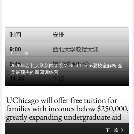
上一篇
2026年西北大学新闻学院Medill Cherubs夏校全解析 全
美最顶尖的新闻训练营
下一篇