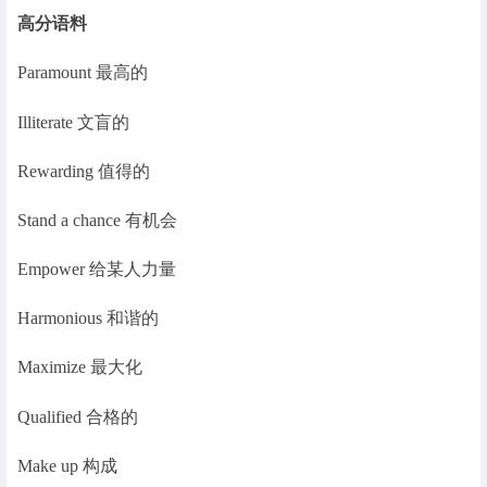
高分语料
Paramount 最高的
Illiterate 文盲的
Rewarding 值得的
Stand a chance 有机会
Empower 给某人力量
Harmonious 和谐的
Maximize 最大化
Qualified 合格的
Make up 构成