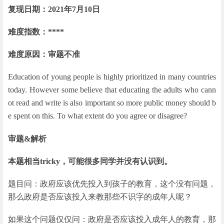
复现日期：2021年7月10日
难度指数：****
难度原因：审题不准
Education of young people is highly prioritized in many countries
today. However some believe that educating the adults who cann
ot read and write is also important so more public money should b
e spent on this. To what extent do you agree or disagree?
审题&解析
本题相当tricky，可能很多同学并没有认识到。
题目问：政府应该优先投入到孩子的教育，这个没有问题，
那么政府是否应该投入来教那些不识字的成年人呢？
如果这个问题仅仅问：政府是否应该投入成年人的教育，那