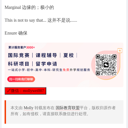
Marginal 边缘的；极小的
This is not to say that... 这并不是说......
Ensure 确保
🔗
微信：mollywei007
本文由
Molly
转载发布在
国际教育联盟
平台，版权归原作者
所有，如有侵权，请直接联系微信进行处理。