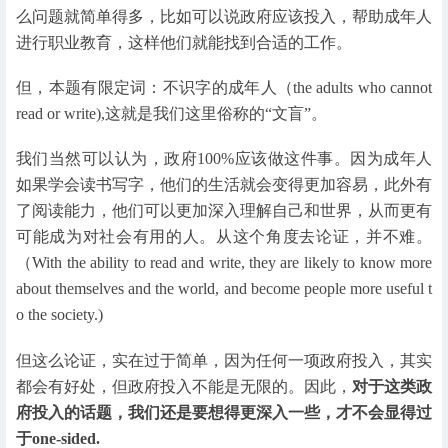
么问题就简单得多，比如可以说政府应该投入，帮助成年人
进行职业教育，这样他们就能找到合适的工作。
但，本题有限定词：不识字的成年人（the adults who cannot
read or write),这就是我们这里俗称的“文盲”。
我们当然可以认为，政府100%应该做这件事。因为成年人
如果学会读书写字，他们的生活就会变得更加容易，此外有
了阅读能力，他们可以更加深入理解自己和世界，从而更有
可能成为对社会有用的人。从这个角度去论证，并不难。
（With the ability to read and write, they are likely to know more
about themselves and the world, and become people more useful t
o the society.)
但这么论证，实在过于简单，因为任何一项政府投入，其实
都会有好处，但政府投入不能是无限的。因此，
对于这类政
府投入的话题，我们还是要想得更深入一些，才不会显得过
于one-sided.