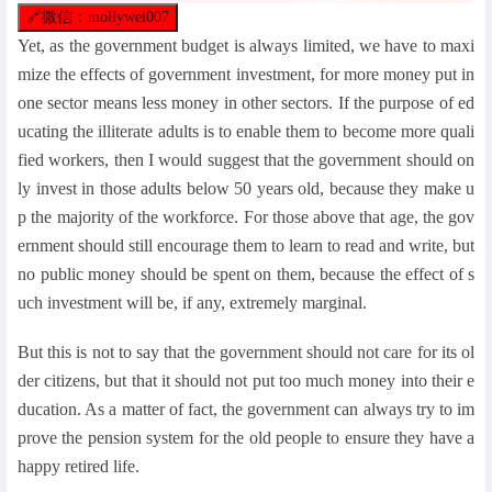
🔗
微信：mollywei007
Yet, as the government budget is always limited, we have to maxi
mize the effects of government investment, for more money put in
one sector means less money in other sectors. If the purpose of ed
ucating the illiterate adults is to enable them to become more quali
fied workers, then I would suggest that the government should on
ly invest in those adults below 50 years old, because they make u
p the majority of the workforce. For those above that age, the gov
ernment should still encourage them to learn to read and write, but
no public money should be spent on them, because the effect of s
uch investment will be, if any, extremely marginal.
But this is not to say that the government should not care for its ol
der citizens, but that it should not put too much money into their e
ducation. As a matter of fact, the government can always try to im
prove the pension system for the old people to ensure they have a
happy retired life.