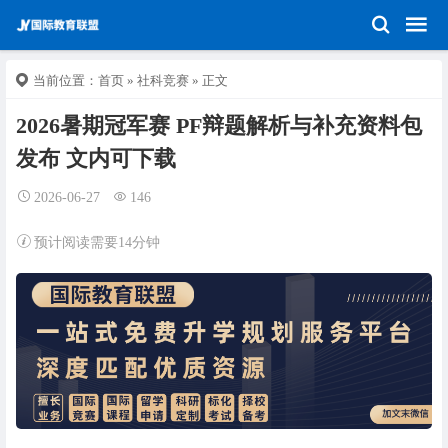
当前位置：
首页
»
社科竞赛
» 正文
2026暑期冠军赛 PF辩题解析与补充资料包
发布 文内可下载
2026-06-27
146
预计阅读需要14分钟