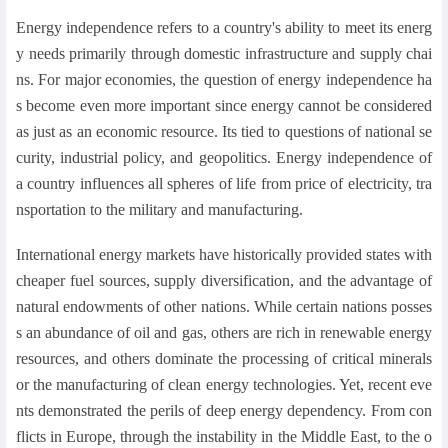
Energy independence refers to a country's ability to meet its energ
y needs primarily through domestic infrastructure and supply chai
ns. For major economies, the question of energy independence ha
s become even more important since energy cannot be considered
as just as an economic resource. Its tied to questions of national se
curity, industrial policy, and geopolitics. Energy independence of
a country influences all spheres of life from price of electricity, tra
nsportation to the military and manufacturing.
International energy markets have historically provided states with
cheaper fuel sources, supply diversification, and the advantage of
natural endowments of other nations. While certain nations posses
s an abundance of oil and gas, others are rich in renewable energy
resources, and others dominate the processing of critical minerals
or the manufacturing of clean energy technologies. Yet, recent eve
nts demonstrated the perils of deep energy dependency. From con
flicts in Europe, through the instability in the Middle East, to the o