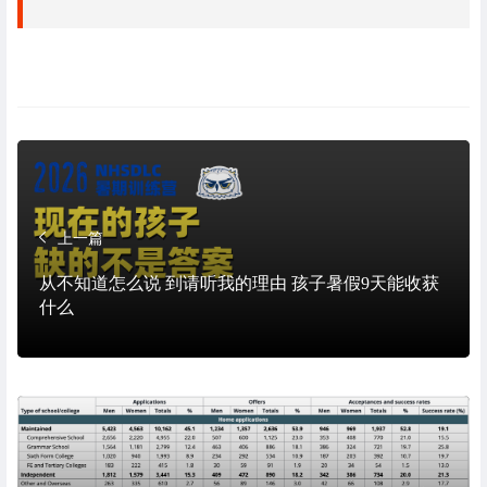
上一篇
从不知道怎么说 到请听我的理由 孩子暑假9天能收获
什么