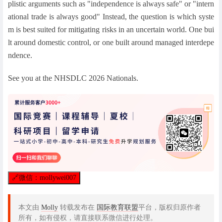
plistic arguments such as "independence is always safe" or "intern
ational trade is always good" Instead, the question is which syste
m is best suited for mitigating risks in an uncertain world. One bui
lt around domestic control, or one built around managed interdepe
ndence.
See you at the NHSDLC 2026 Nationals.
🔗
微信：mollywei007
本文由
Molly
转载发布在
国际教育联盟
平台，版权归原作者
所有，如有侵权，请直接联系微信进行处理。