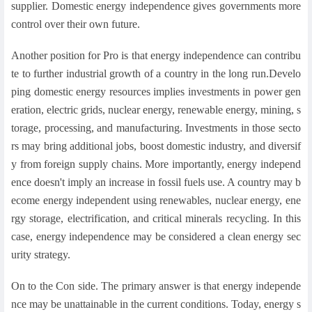
supplier. Domestic energy independence gives governments more
control over their own future.
Another position for Pro is that energy independence can contribu
te to further industrial growth of a country in the long run.Develo
ping domestic energy resources implies investments in power gen
eration, electric grids, nuclear energy, renewable energy, mining, s
torage, processing, and manufacturing. Investments in those secto
rs may bring additional jobs, boost domestic industry, and diversif
y from foreign supply chains. More importantly, energy independ
ence doesn't imply an increase in fossil fuels use. A country may b
ecome energy independent using renewables, nuclear energy, ene
rgy storage, electrification, and critical minerals recycling. In this
case, energy independence may be considered a clean energy sec
urity strategy.
On to the Con side. The primary answer is that energy independe
nce may be unattainable in the current conditions. Today, energy s