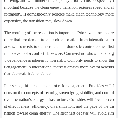
of living, and will hinder climate policy efforts. This is especially i
mportant because the clean energy transition requires speed and af
fordability. If domestic-only policies make clean technology more
expensive, the transition may slow down.
The wording of the resolution is important."Prioritize" does not re
quire that Pro demonstrate absolute isolation from international m
arkets. Pro needs to demonstrate that domestic control comes first
in the event of a conflict. Likewise, Con need not show that energ
y dependence is inherently non-risky. Con only needs to show tha
t engagement in international markets creates more overal benefits
than domestic independence.
In essence, this debate is one of risk management. Pro sides will f
ocus on the concepts of security, sovereignty, stability, and control
over the nation's energy infrastructure. Con sides will focus on co
st-effectiveness, efficiency, diversification, and the pace of the tra
nsition toward clean energy. The strongest debates will avoid sim