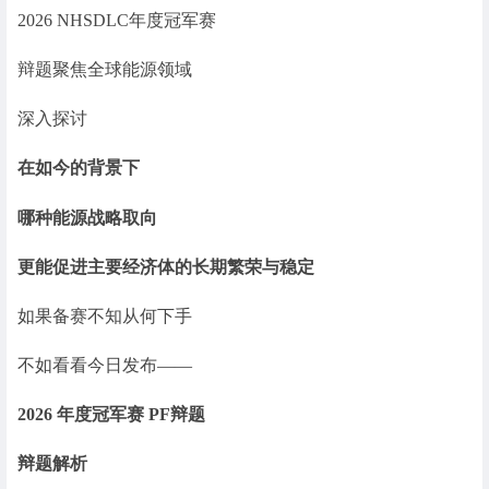
2026 NHSDLC年度冠军赛
辩题聚焦全球能源领域
深入探讨
在如今的背景下
哪种能源战略取向
更能促进主要经济体的长期繁荣与稳定
如果备赛不知从何下手
不如看看今日发布——
2026 年度冠军赛 PF辩题
辩题解析