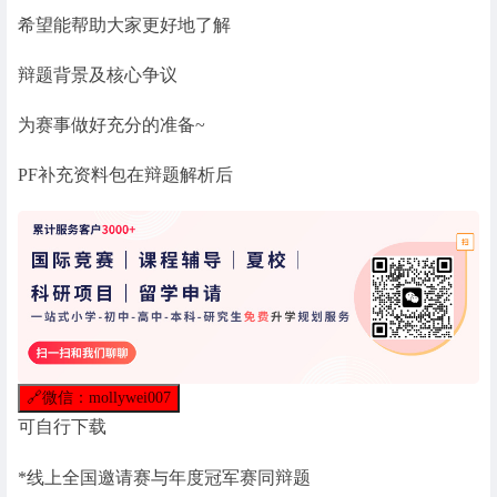
希望能帮助大家更好地了解
辩题背景及核心争议
为赛事做好充分的准备~
PF补充资料包在辩题解析后
🔗
微信：mollywei007
可自行下载
*线上全国邀请赛与年度冠军赛同辩题