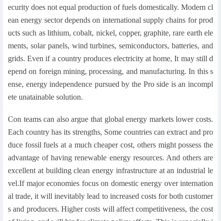
ecurity does not equal production of fuels domestically. Modern cl
ean energy sector depends on international supply chains for prod
ucts such as lithium, cobalt, nickel, copper, graphite, rare earth ele
ments, solar panels, wind turbines, semiconductors, batteries, and
grids. Even if a country produces electricity at home, It may still d
epend on foreign mining, processing, and manufacturing. In this s
ense, energy independence pursued by the Pro side is an incompl
ete unatainable solution.
Con teams can also argue that global energy markets lower costs.
Each country has its strengths, Some countries can extract and pro
duce fossil fuels at a much cheaper cost, others might possess the
advantage of having renewable energy resources. And others are
excellent at building clean energy infrastructure at an industrial le
vel.If major economies focus on domestic energy over internation
al trade, it will inevitably lead to increased costs for both customer
s and producers. Higher costs will affect competitiveness, the cost