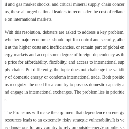
il and gas market shocks, and critical mineral supply chain concer
ns, these all urged national leaders to reconsider the cost of relianc
e on international markets.
With this resolution, debaters are asked to address a key problem,
whether major economies should opt for control and security, albe
it at the higher costs and inefficiencies, or remain part of global en
ergy markets and accept some degree of foreign dependency as th
e price for affordability, flexibility, and access to international sup
ply chains. Put differently, the topic does not challenge the validit
y of domestic energy or condemn international trade. Both positio
ns recognize the need for a country to possess domestic capacity a
nd engage in international exchanges. The problem lies in prioritie
s.
The Pro teams will make the argument that dependence on energy
resources leads to an extremely risky strategic vulnerability.It is ve
ry dangerous for any country to rely on outside energy suppliers s