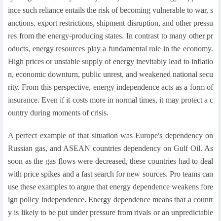
ince such reliance entails the risk of becoming vulnerable to war, s
anctions, export restrictions, shipment disruption, and other pressu
res from the energy-producing states. In contrast to many other pr
oducts, energy resources play a fundamental role in the economy.
High prices or unstable supply of energy inevitably lead to inflatio
n, economic downturn, public unrest, and weakened national secu
rity. From this perspective, energy independence acts as a form of
insurance. Even if it costs more in normal times, it may protect a c
ountry during moments of crisis.
A perfect example of that situation was Europe's dependency on
Russian gas, and ASEAN countries dependency on Gulf Oil. As
soon as the gas flows were decreased, these countries had to deal
with price spikes and a fast search for new sources. Pro teams can
use these examples to argue that energy dependence weakens fore
ign policy independence. Energy dependence means that a countr
y is likely to be put under pressure from rivals or an unpredictable